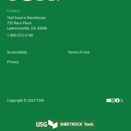
Contact
Tool Source Warehouse
735 Raco Place
Lawrenceville, GA 30046
1-800-372-0146
Accessibility
Terms of Use
Privacy
Copyright © 2025 TSW