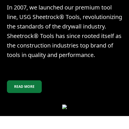
In 2007, we launched our premium tool
line, USG Sheetrock® Tools, revolutionizing
the standards of the drywall industry.
Sheetrock® Tools has since rooted itself as
the construction industries top brand of
tools in quality and performance.
READ MORE