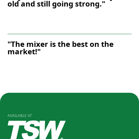
old and still going strong."
"The mixer is the best on the
market!"
AVAILABLE AT