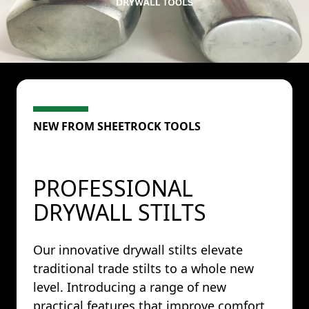
NEW FROM SHEETROCK TOOLS
PROFESSIONAL
DRYWALL STILTS
Our innovative drywall stilts elevate
traditional trade stilts to a whole new
level. Introducing a range of new
practical features that improve comfort