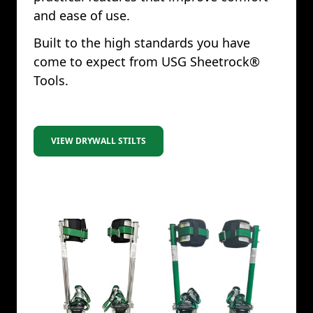
and ease of use.
Built to the high standards you have
come to expect from USG Sheetrock®
Tools.
VIEW DRYWALL STILTS