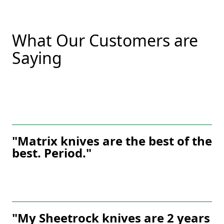
What Our Customers are
Saying
"Matrix knives are the best of the
best. Period."
"My Sheetrock knives are 2 years