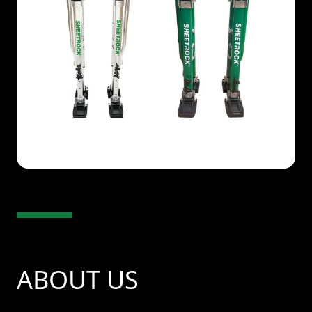
ABOUT US