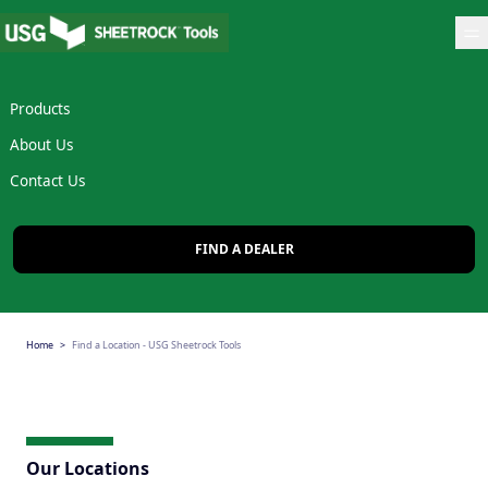
Op
Products
About Us
Contact Us
FIND A DEALER
Home
Find a Location - USG Sheetrock Tools
Our Locations