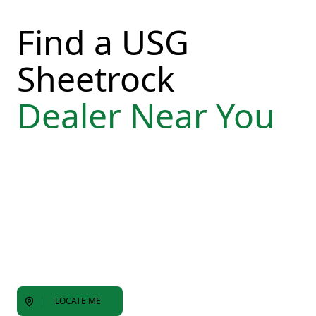
Find a USG
Sheetrock
Dealer Near You
LOCATE ME