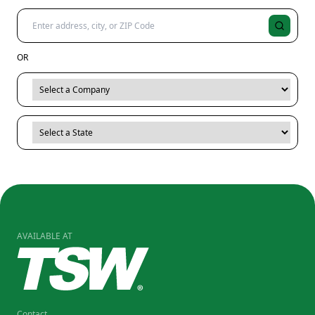
OR
AVAILABLE AT
Contact