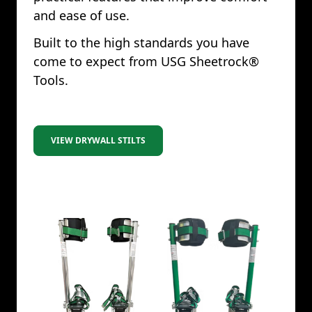
and ease of use.
Built to the high standards you have
come to expect from USG Sheetrock®
Tools.
VIEW DRYWALL STILTS