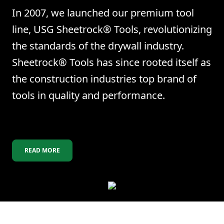
In 2007, we launched our premium tool
line, USG Sheetrock® Tools, revolutionizing
the standards of the drywall industry.
Sheetrock® Tools has since rooted itself as
the construction industries top brand of
tools in quality and performance.
READ MORE