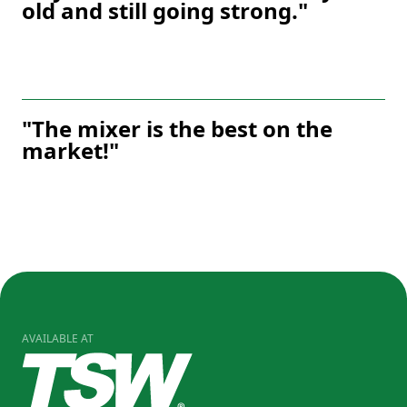
old and still going strong."
"The mixer is the best on the
market!"
AVAILABLE AT