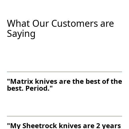
What Our Customers are
Saying
"Matrix knives are the best of the
best. Period."
"My Sheetrock knives are 2 years