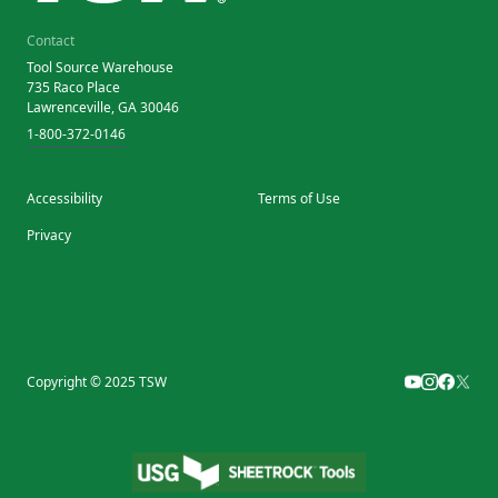
Contact
Tool Source Warehouse
735 Raco Place
Lawrenceville, GA 30046
1-800-372-0146
Accessibility
Terms of Use
Privacy
Copyright © 2025 TSW