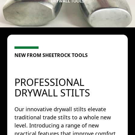
NEW FROM SHEETROCK TOOLS
PROFESSIONAL
DRYWALL STILTS
Our innovative drywall stilts elevate
traditional trade stilts to a whole new
level. Introducing a range of new
practical features that improve comfort