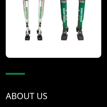
ABOUT US